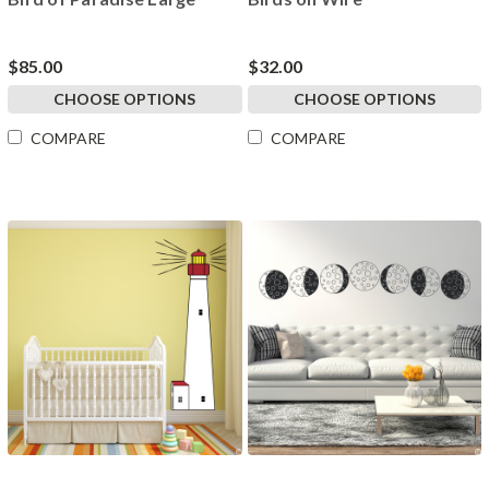
$85.00
$32.00
CHOOSE OPTIONS
CHOOSE OPTIONS
COMPARE
COMPARE