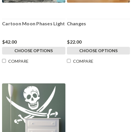
Cartoon Moon Phases Light
Changes
$42.00
$22.00
CHOOSE OPTIONS
CHOOSE OPTIONS
COMPARE
COMPARE