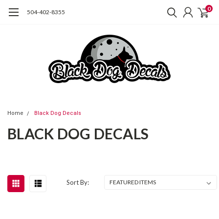
0
504-402-8355
Home
Black Dog Decals
BLACK DOG DECALS
Sort By: