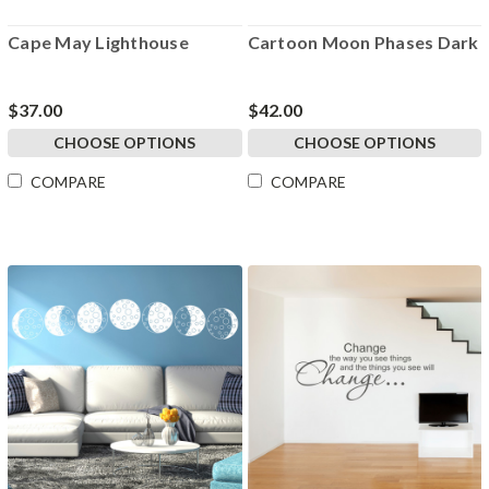
Cape May Lighthouse
Cartoon Moon Phases Dark
$37.00
$42.00
CHOOSE OPTIONS
CHOOSE OPTIONS
COMPARE
COMPARE