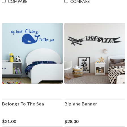
COMPARE
COMPARE
Belongs To The Sea
Biplane Banner
$21.00
$28.00