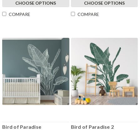
CHOOSE OPTIONS
CHOOSE OPTIONS
COMPARE
COMPARE
Bird of Paradise
Bird of Paradise 2