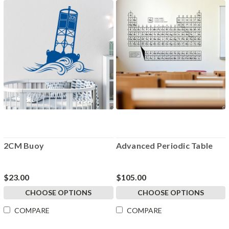
2CM Buoy
Advanced Periodic Table
$23.00
$105.00
CHOOSE OPTIONS
CHOOSE OPTIONS
COMPARE
COMPARE