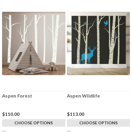
Aspen Forest
Aspen Wildlife
$110.00
$113.00
CHOOSE OPTIONS
CHOOSE OPTIONS