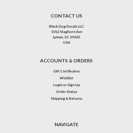
CONTACT US
Black Dog Decals LLC
1012 Staghorn Ave
Lyman, SC 29365
USA
ACCOUNTS & ORDERS
Gift Certificates
Wishlist
Login
or
Sign Up
Order Status
Shipping & Returns
NAVIGATE