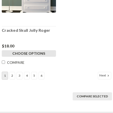
Cracked Skull Jolly Roger
$18.00
CHOOSE OPTIONS
COMPARE
Next
1
2
3
4
5
6
COMPARE SELECTED