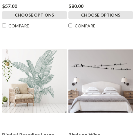
$57.00
$80.00
CHOOSE OPTIONS
CHOOSE OPTIONS
COMPARE
COMPARE
Bird of Paradise Large
Birds on Wire