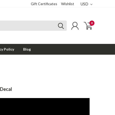
Gift Certificates
Wishlist
USD
0
cy Policy
Blog
 Decal