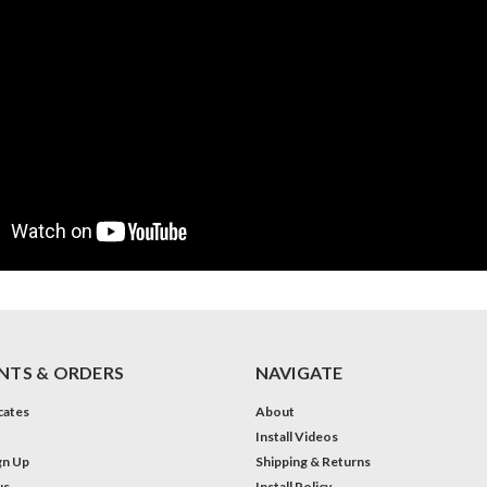
TS & ORDERS
NAVIGATE
icates
About
Install Videos
gn Up
Shipping & Returns
us
Install Policy