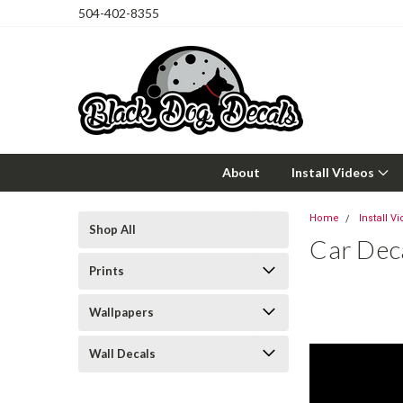
504-402-8355
About
Install Videos
Home
Install V
Shop All
Car Deca
Prints
Wallpapers
Wall Decals