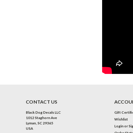
CONTACT US
ACCOUN
Black Dog Decals LLC
Gift Certif
1012 Staghorn Ave
Wishlist
Lyman, SC 29365
Login
or
Si
USA
Order Stat