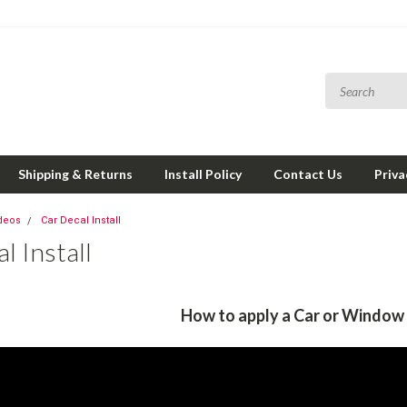
Shipping & Returns
Install Policy
Contact Us
Priva
ideos
Car Decal Install
l Install
How to apply a Car or Window