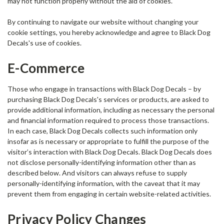
may not function properly without the aid of cookies.
By continuing to navigate our website without changing your
cookie settings, you hereby acknowledge and agree to Black Dog
Decals's use of cookies.
E-Commerce
Those who engage in transactions with Black Dog Decals – by
purchasing Black Dog Decals's services or products, are asked to
provide additional information, including as necessary the personal
and financial information required to process those transactions.
In each case, Black Dog Decals collects such information only
insofar as is necessary or appropriate to fulfill the purpose of the
visitor’s interaction with Black Dog Decals. Black Dog Decals does
not disclose personally-identifying information other than as
described below. And visitors can always refuse to supply
personally-identifying information, with the caveat that it may
prevent them from engaging in certain website-related activities.
Privacy Policy Changes