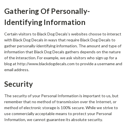
Gathering Of Personally-
Identifying Information
Certain visitors to Black Dog Decals’s websites choose to interact
with Black Dog Decals in ways that require Black Dog Decals to
gather personally-identifying information. The amount and type of
information that Black Dog Decals gathers depends on the nature
of the interaction. For example, we ask visitors who sign up for a
blog at http://www.blackdogdecals.com to provide a username and
email address.
Security
The security of your Personal Information is important to us, but
remember that no method of transmission over the Internet, or
method of electronic storage is 100% secure. While we strive to
use commercially acceptable means to protect your Personal
Information, we cannot guarantee its absolute security.