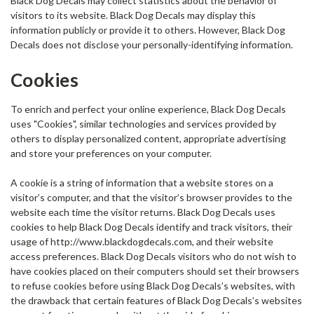
Black Dog Decals may collect statistics about the behavior of
visitors to its website. Black Dog Decals may display this
information publicly or provide it to others. However, Black Dog
Decals does not disclose your personally-identifying information.
Cookies
To enrich and perfect your online experience, Black Dog Decals
uses "Cookies", similar technologies and services provided by
others to display personalized content, appropriate advertising
and store your preferences on your computer.
A cookie is a string of information that a website stores on a
visitor’s computer, and that the visitor’s browser provides to the
website each time the visitor returns. Black Dog Decals uses
cookies to help Black Dog Decals identify and track visitors, their
usage of http://www.blackdogdecals.com, and their website
access preferences. Black Dog Decals visitors who do not wish to
have cookies placed on their computers should set their browsers
to refuse cookies before using Black Dog Decals’s websites, with
the drawback that certain features of Black Dog Decals’s websites