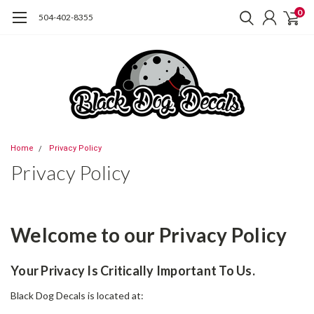
0
504-402-8355
Home
Privacy Policy
Privacy Policy
Welcome to our Privacy Policy
Your Privacy Is Critically Important To Us.
Black Dog Decals is located at: