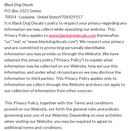
Black Dog Decals
P.O. Box 2321 Gretna
70054 - Louisiana , United States9706929157
It is Black Dog Decals’s policy to respect your privacy regarding any
information we may collect while operating our website. This
Privacy Policy applies to
www.blackdogdecals.com
(hereinafter,
"us", "we", or "www.blackdogdecals.com"). We respect your privacy
and are committed to protecting personally identifiable
information you may provide us through the Website. We have
adopted this privacy policy ("Privacy Policy") to explain what
information may be collected on our Website, how we use this
information, and under what circumstances we may disclose the
information to third parties. This Privacy Policy applies only to
information we collect through the Website and does not apply to
our collection of information from other sources.
This Privacy Policy, together with the Terms and conditions
posted on our Website, set forth the general rules and policies
governing your use of our Website. Depending on your activities
when visiting our Website, you may be required to agree to
additional terms and conditions.