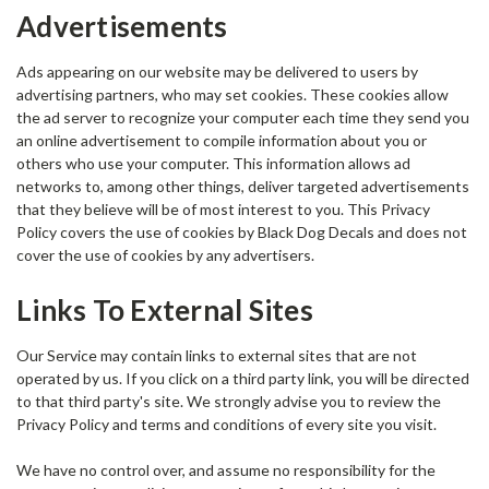
Advertisements
Ads appearing on our website may be delivered to users by
advertising partners, who may set cookies. These cookies allow
the ad server to recognize your computer each time they send you
an online advertisement to compile information about you or
others who use your computer. This information allows ad
networks to, among other things, deliver targeted advertisements
that they believe will be of most interest to you. This Privacy
Policy covers the use of cookies by Black Dog Decals and does not
cover the use of cookies by any advertisers.
Links To External Sites
Our Service may contain links to external sites that are not
operated by us. If you click on a third party link, you will be directed
to that third party's site. We strongly advise you to review the
Privacy Policy and terms and conditions of every site you visit.
We have no control over, and assume no responsibility for the