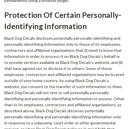
permanently using a browser plugin.
Protection Of Certain Personally-
Identifying Information
Black Dog Decals discloses potentially personally-identifying and
personally-identifying information only to those of its employees,
contractors and affiliated organizations that (i) need to know that
information in order to process it on Black Dog Decals’s behalf or
to provide services available at Black Dog Decals’s website, and (ii)
that have agreed not to disclose it to others. Some of those
employees, contractors and affiliated organizations may be located
outside of your home country; by using Black Dog Decals’s
website, you consent to the transfer of such information to them.
Black Dog Decals will not rent or sell potentially personally-
identifying and personally-identifying information to anyone. Other
than to its employees, contractors and affiliated organizations, as
described above, Black Dog Decals discloses potentially
personally-identifying and personally-identifying information only
in response to a subpoena, court order or other governmental
request, or when Black Dog Decals believes in good faith that