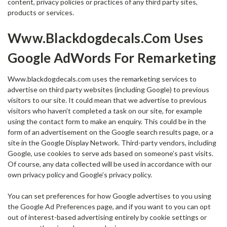
content, privacy policies or practices of any third party sites,
products or services.
Www.blackdogdecals.com Uses
Google AdWords For Remarketing
Www.blackdogdecals.com uses the remarketing services to
advertise on third party websites (including Google) to previous
visitors to our site. It could mean that we advertise to previous
visitors who haven’t completed a task on our site, for example
using the contact form to make an enquiry. This could be in the
form of an advertisement on the Google search results page, or a
site in the Google Display Network. Third-party vendors, including
Google, use cookies to serve ads based on someone’s past visits.
Of course, any data collected will be used in accordance with our
own privacy policy and Google’s privacy policy.
You can set preferences for how Google advertises to you using
the Google Ad Preferences page, and if you want to you can opt
out of interest-based advertising entirely by cookie settings or