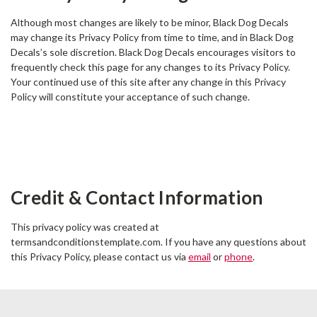
Although most changes are likely to be minor, Black Dog Decals
may change its Privacy Policy from time to time, and in Black Dog
Decals’s sole discretion. Black Dog Decals encourages visitors to
frequently check this page for any changes to its Privacy Policy.
Your continued use of this site after any change in this Privacy
Policy will constitute your acceptance of such change.
Credit & Contact Information
This privacy policy was created at
termsandconditionstemplate.com
. If you have any questions about
this Privacy Policy, please contact us via
email
or
phone
.