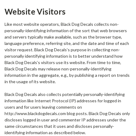
Website Visitors
Like most website operators, Black Dog Decals collects non-
personally-identifying information of the sort that web browsers
and servers typically make available, such as the browser type,
language preference, referring site, and the date and time of each
visitor request. Black Dog Decals’s purpose in collecting non-
personally identifying information is to better understand how
Black Dog Decals’s visitors use its website. From time to time,
Black Dog Decals may release non-personally-identifying
information in the aggregate, e.g., by publishing a report on trends
in the usage of its website.
Black Dog Decals also collects potentially personally-identifying
information like Internet Protocol (IP) addresses for logged in
users and for users leaving comments on
http://www.blackdogdecals.com blog posts. Black Dog Decals only
discloses logged in user and commenter IP addresses under the
same circumstances that it uses and discloses personally-
identifying information as described below.