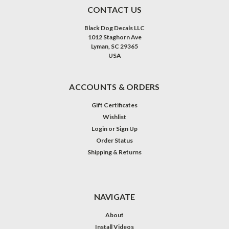
CONTACT US
Black Dog Decals LLC
1012 Staghorn Ave
Lyman, SC 29365
USA
ACCOUNTS & ORDERS
Gift Certificates
Wishlist
Login
or
Sign Up
Order Status
Shipping & Returns
NAVIGATE
About
Install Videos