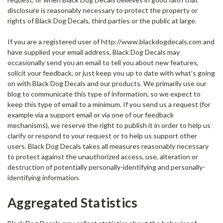
disclosure is reasonably necessary to protect the property or
rights of Black Dog Decals, third parties or the public at large.
If you are a registered user of http://www.blackdogdecals.com and
have supplied your email address, Black Dog Decals may
occasionally send you an email to tell you about new features,
solicit your feedback, or just keep you up to date with what’s going
on with Black Dog Decals and our products. We primarily use our
blog to communicate this type of information, so we expect to
keep this type of email to a minimum. If you send us a request (for
example via a support email or via one of our feedback
mechanisms), we reserve the right to publish it in order to help us
clarify or respond to your request or to help us support other
users. Black Dog Decals takes all measures reasonably necessary
to protect against the unauthorized access, use, alteration or
destruction of potentially personally-identifying and personally-
identifying information.
Aggregated Statistics