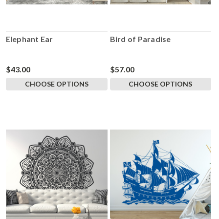
Elephant Ear
Bird of Paradise
$43.00
$57.00
CHOOSE OPTIONS
CHOOSE OPTIONS