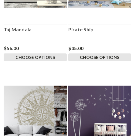
Taj Mandala
Pirate Ship
$56.00
$35.00
CHOOSE OPTIONS
CHOOSE OPTIONS