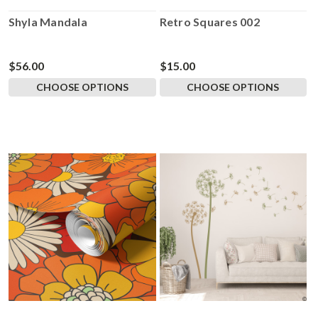
Shyla Mandala
Retro Squares 002
$56.00
$15.00
CHOOSE OPTIONS
CHOOSE OPTIONS