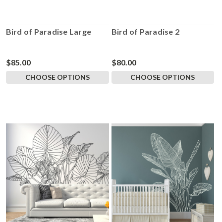
Bird of Paradise Large
Bird of Paradise 2
$85.00
$80.00
CHOOSE OPTIONS
CHOOSE OPTIONS