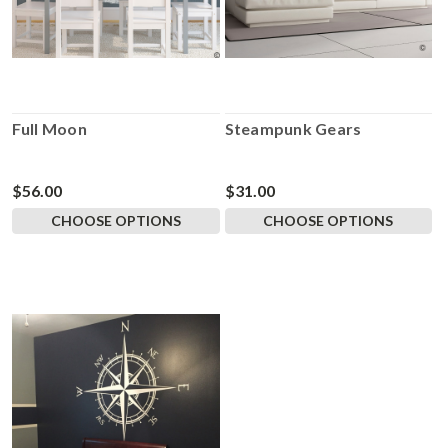
Full Moon
Steampunk Gears
$56.00
$31.00
CHOOSE OPTIONS
CHOOSE OPTIONS