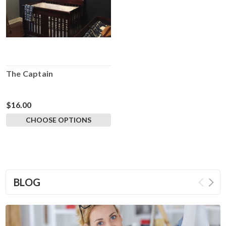
The Captain
$16.00
CHOOSE OPTIONS
BLOG