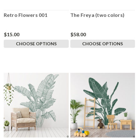
Retro Flowers 001
The Freya (two colors)
$15.00
$58.00
CHOOSE OPTIONS
CHOOSE OPTIONS