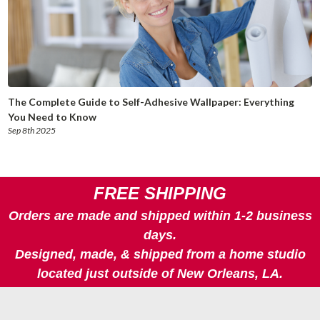
The Complete Guide to Self-Adhesive Wallpaper: Everything
You Need to Know
Sep 8th 2025
FREE SHIPPING
Orders are made and shipped within 1-2 business
days.
Designed, made, & shipped from a home studio
located just outside of New Orleans, LA.