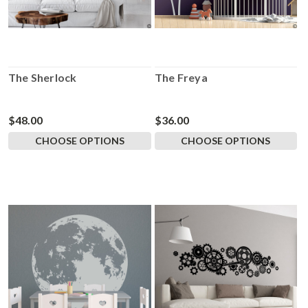
The Sherlock
The Freya
$48.00
$36.00
CHOOSE OPTIONS
CHOOSE OPTIONS