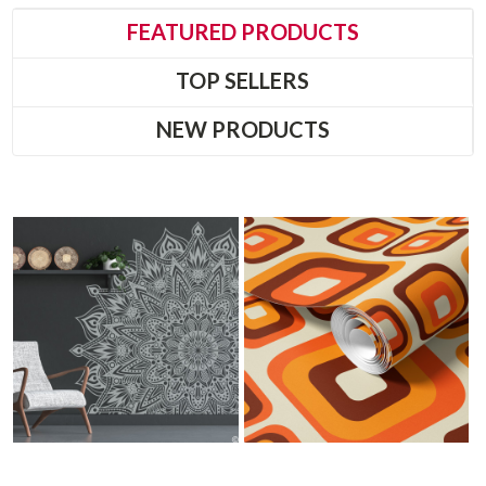
FEATURED PRODUCTS
TOP SELLERS
NEW PRODUCTS