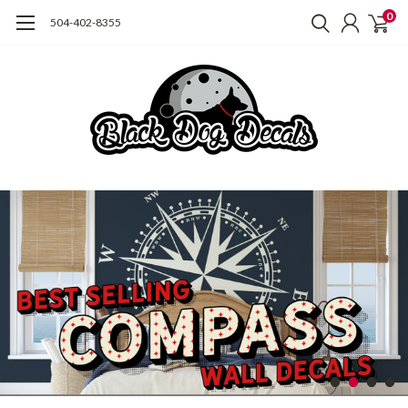
0
504-402-8355