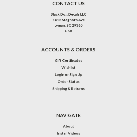
CONTACT US
Black Dog Decals LLC
1012 Staghorn Ave
Lyman, SC 29365
USA
ACCOUNTS & ORDERS
Gift Certificates
Wishlist
Login
or
Sign Up
Order Status
Shipping & Returns
NAVIGATE
About
Install Videos