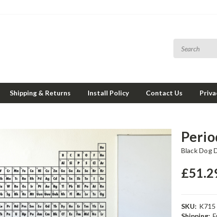
Shipping & Returns
Install Policy
Contact Us
Priva
Perio
Black Dog 
£51.2
SKU:
K715
Shipping:
F