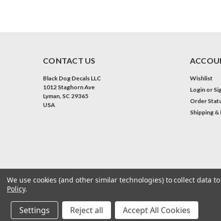
CONTACT US
ACCOUN
Black Dog Decals LLC
Wishlist
1012 Staghorn Ave
Login
or
Si
Lyman, SC 29365
Order Stat
USA
Shipping &
We use cookies (and other similar technologies) to collect data 
Policy
.
©
2026
Black Dog Decals LLC
| Sitemap
| Premium
BigCommerce
Th
Settings
Reject all
Accept All Cookies