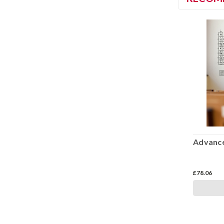
Advance
£78.06