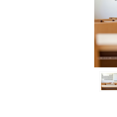
ement