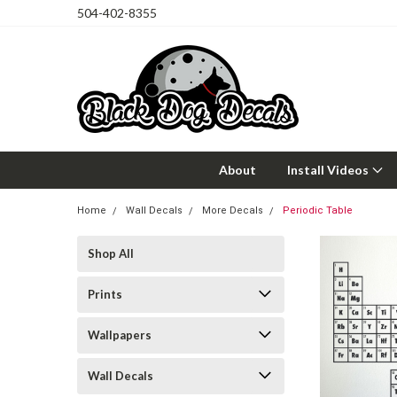
504-402-8355
About
Install Videos
Home
Wall Decals
More Decals
Periodic Table
Shop All
Prints
Wallpapers
Wall Decals