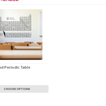
d Periodic Table
CHOOSE OPTIONS