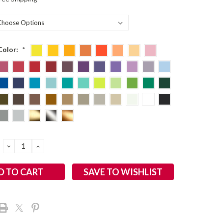
Color:
*
DECREASE
INCREASE
QUANTITY:
QUANTITY:
SAVE TO WISHLIST