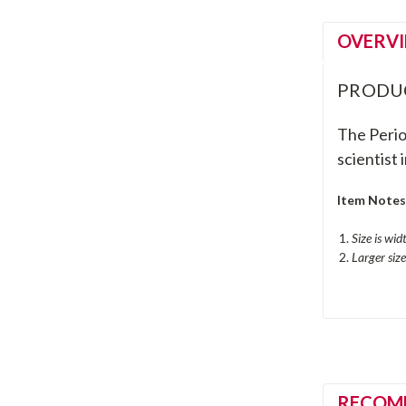
OVERV
PRODU
The Period
scientist i
Item Note
Size is wid
Larger siz
RECOM