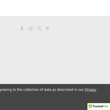
greeing to the collection of data as described in our
Privacy