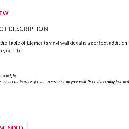
IEW
CT DESCRIPTION
ic Table of Elements vinyl wall decal is a perfect addition 
n your life.
s
th x height.
es may come in pieces for you to assemble on your wall. Printed assembly instructi
MENDED