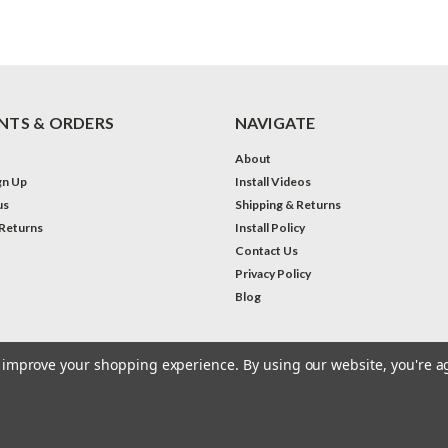
TS & ORDERS
NAVIGATE
About
gn Up
Install Videos
us
Shipping & Returns
 Returns
Install Policy
Contact Us
Privacy Policy
Blog
to improve your shopping experience.
By using our website, you're a
eme by
Lone Star Templates