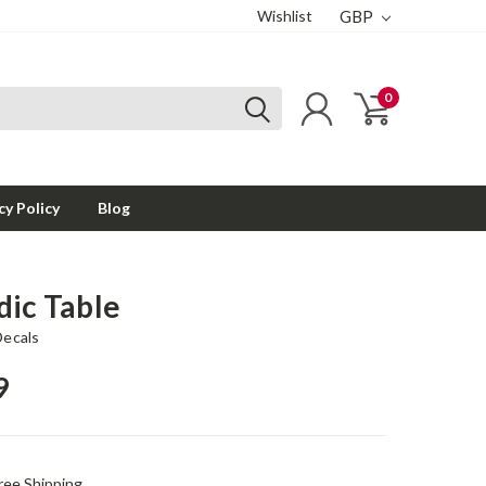
Wishlist
GBP
0
cy Policy
Blog
dic Table
Decals
9
ree Shipping