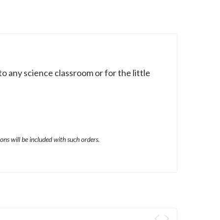
to any science classroom or for the little
ons will be included with such orders.