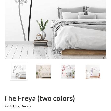
The Freya (two colors)
Black Dog Decals