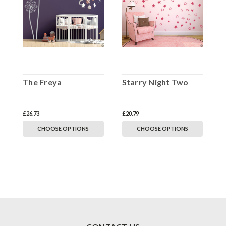
The Freya
Starry Night Two
£26.73
£20.79
CHOOSE OPTIONS
CHOOSE OPTIONS