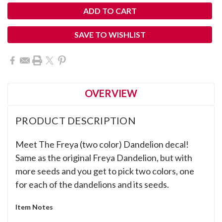
SAVE TO WISHLIST
OVERVIEW
PRODUCT DESCRIPTION
Meet The Freya (two color) Dandelion decal!
Same as the original Freya Dandelion, but with
more seeds and you get to pick two colors, one
for each of the dandelions and its seeds.
Item Notes