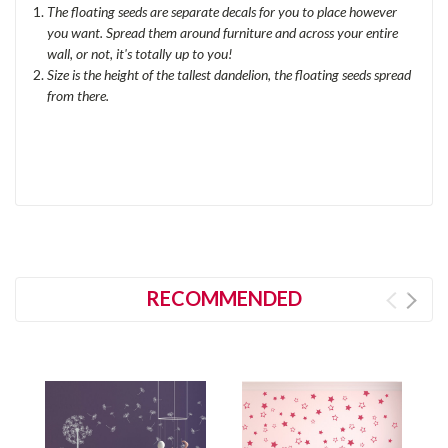
The floating seeds are separate decals for you to place however
you want. Spread them
around furniture and
across your entire
wall, or not, it's totally up to you!
Size is the height of the tallest dandelion, the floating seeds spread
from there.
RECOMMENDED