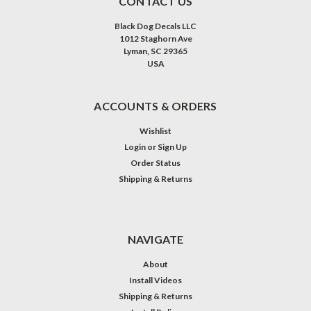
CONTACT US
Black Dog Decals LLC
1012 Staghorn Ave
Lyman, SC 29365
USA
ACCOUNTS & ORDERS
Wishlist
Login
or
Sign Up
Order Status
Shipping & Returns
NAVIGATE
About
Install Videos
Shipping & Returns