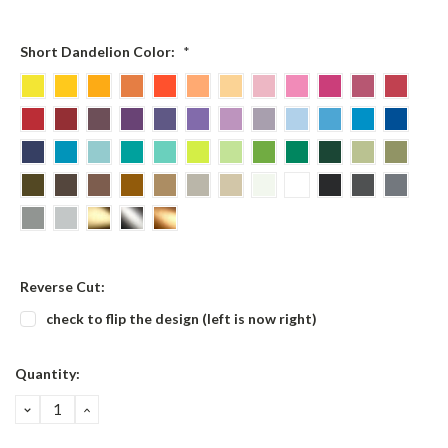
Short Dandelion Color:
*
Reverse Cut:
check to flip the design (left is now right)
Current
Quantity:
Stock:
DECREASE
INCREASE
QUANTITY:
QUANTITY: