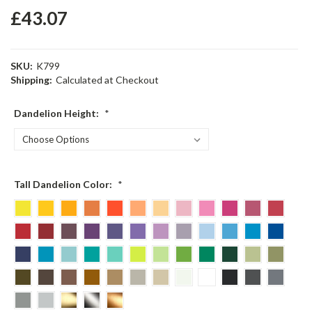
£43.07
SKU:
K799
Shipping:
Calculated at Checkout
Dandelion Height:
*
Tall Dandelion Color:
*