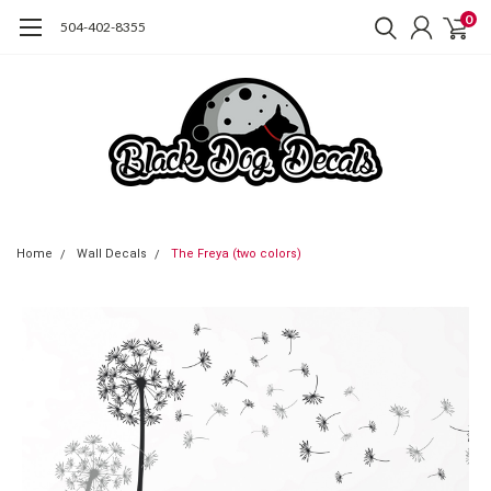
0
504-402-8355
Home
Wall Decals
The Freya (two colors)