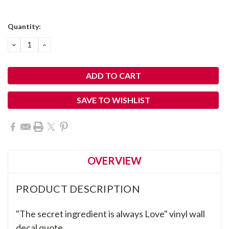
Current
Quantity:
Stock:
DECREASE
INCREASE
QUANTITY:
QUANTITY:
SAVE TO WISHLIST
OVERVIEW
PRODUCT DESCRIPTION
"
The secret ingredient is always Love" vinyl
wall
decal quote
.