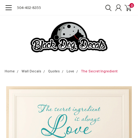
0
504-402-8355
Home
Wall Decals
Quotes
Love
The Secret Ingredient