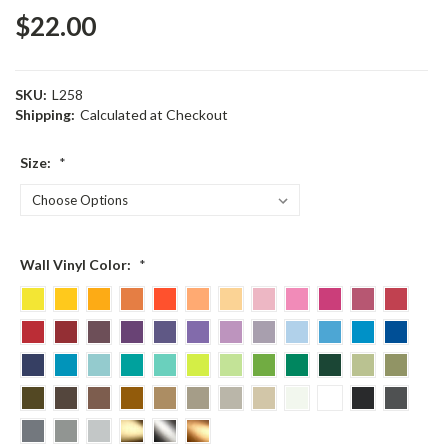
$22.00
SKU:
L258
Shipping:
Calculated at Checkout
Size:
*
Wall Vinyl Color:
*