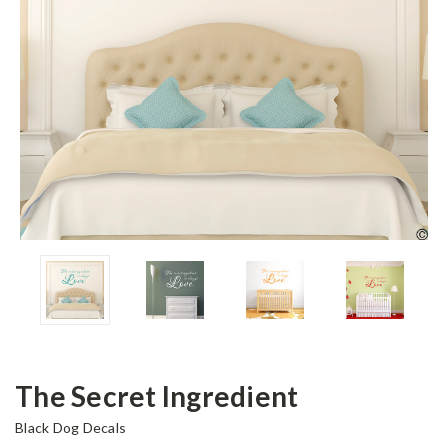
The Secret Ingredient
Black Dog Decals