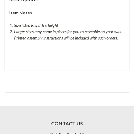
Item Notes
Size listed is width x height
Larger sizes may come in pieces for you to assemble on your wall.
Printed assembly instructions will be included with such orders.
CONTACT US