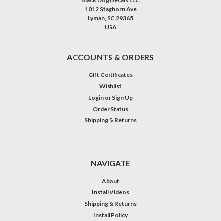
Black Dog Decals LLC
1012 Staghorn Ave
Lyman, SC 29365
USA
ACCOUNTS & ORDERS
Gift Certificates
Wishlist
Login
or
Sign Up
Order Status
Shipping & Returns
NAVIGATE
About
Install Videos
Shipping & Returns
Install Policy